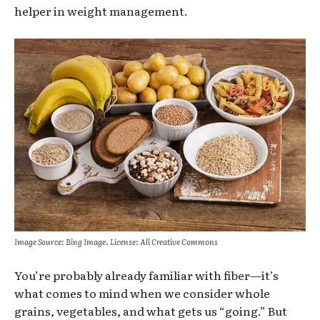
helper in weight management.
Image Source: Bing Image. License: All Creative Commons
You’re probably already familiar with fiber—it’s
what comes to mind when we consider whole
grains, vegetables, and what gets us “going.” But