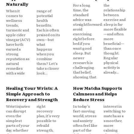
Naturally
For a long
the
time, the
relationship
When it
range of
standard
between
comes to
potential
advice was
exercise and
wellness
health
straightforward:
sleep is far
trends,
benefits.
avoid
more flexible
turmeric and
Each is often
exercising
—and often
apple cider
praised on its
right before
more
vinegar (ACV)
own—but
bed if you
beneficial—
have both
what
want good
than once
earned a
happens
sleep. But
thought.
strong
when you
newer
Regular
reputation as
combine
research is
physical
natural
them? Let’s
challenging
activity is
remedies
take a closer
that belief,
already...
with a wide
look...
showing that
Healing Your Wrists: A
How Matcha Supports
Simple Approach to
Calmness and Helps
Recovery and Strength
Reduce Stress
Wrist injuries
right
In today’s
interest in
can disrupt
recovery
fast-moving
switching to
even the
plan, it’s very
world, stress
matcha as a
simplest
possible to
and anxiety
smoother,
parts of your
rebuild
often feel like
more
day, whether
strength,
part of the
calming