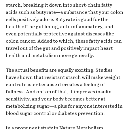
starch, breaking it down into short-chain fatty
acids such as butyrate—a substance that your colon
cells positively adore. Butyrate is good for the
health of the gut lining, anti-inflammatory, and
even potentially protective against diseases like
colon cancer. Added to which, these fatty acids can
travel out of the gut and positively impact heart
health and metabolism more generally.
The actual benefits are equally exciting. Studies
have shown that resistant starch will make weight
control easier because it creates a feeling of
fullness. And on top of that, it improves insulin
sensitivity, and your body becomes better at
metabolizing sugar—a plus for anyone interested in
blood sugar control or diabetes prevention.
In a prominent study in Nature Metabolism,