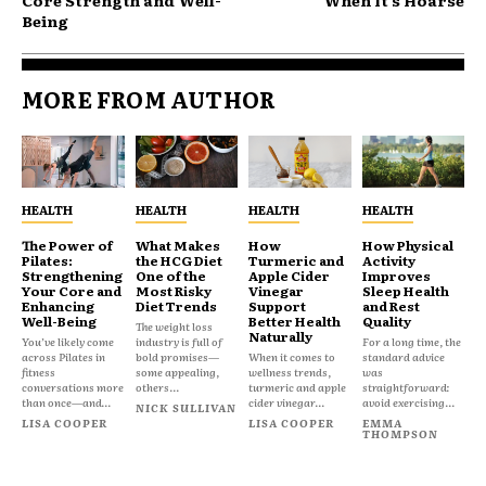
Core Strength and Well-
When It’s Hoarse
Being
MORE FROM AUTHOR
HEALTH
HEALTH
HEALTH
HEALTH
The Power of
What Makes
How
How Physical
Pilates:
the HCG Diet
Turmeric and
Activity
Strengthening
One of the
Apple Cider
Improves
Your Core and
Most Risky
Vinegar
Sleep Health
Enhancing
Diet Trends
Support
and Rest
Well-Being
Better Health
Quality
The weight loss
Naturally
You’ve likely come
industry is full of
For a long time, the
across Pilates in
bold promises—
When it comes to
standard advice
fitness
some appealing,
wellness trends,
was
conversations more
others...
turmeric and apple
straightforward:
than once—and...
cider vinegar...
avoid exercising...
NICK SULLIVAN
LISA COOPER
LISA COOPER
EMMA
THOMPSON