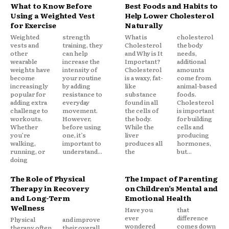
What to Know Before
Best Foods and Habits to
Using a Weighted Vest
Help Lower Cholesterol
for Exercise
Naturally
Weighted
strength
What is
cholesterol
vests and
training, they
Cholesterol
the body
other
can help
and Why is It
needs,
wearable
increase the
Important?
additional
weights have
intensity of
Cholesterol
amounts
become
your routine
is a waxy, fat-
come from
increasingly
by adding
like
animal-based
popular for
resistance to
substance
foods.
adding extra
everyday
found in all
Cholesterol
challenge to
movement.
the cells of
is important
workouts.
However,
the body.
for building
Whether
before using
While the
cells and
you’re
one, it’s
liver
producing
walking,
important to
produces all
hormones,
running, or
understand...
the
but...
doing
The Role of Physical
The Impact of Parenting
Therapy in Recovery
on Children’s Mental and
and Long-Term
Emotional Health
Wellness
Have you
that
ever
difference
Physical
and improve
wondered
comes down
therapy often
their overall