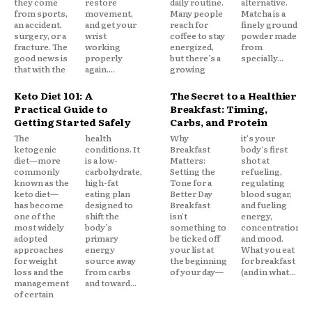
they come
restore
daily routine.
alternative.
from sports,
movement,
Many people
Matcha is a
an accident,
and get your
reach for
finely ground
surgery, or a
wrist
coffee to stay
powder made
fracture. The
working
energized,
from
good news is
properly
but there’s a
specially...
that with the
again....
growing
Keto Diet 101: A
The Secret to a Healthier
Practical Guide to
Breakfast: Timing,
Getting Started Safely
Carbs, and Protein
The
health
Why
it's your
ketogenic
conditions. It
Breakfast
body's first
diet—more
is a low-
Matters:
shot at
commonly
carbohydrate,
Setting the
refueling,
known as the
high-fat
Tone for a
regulating
keto diet—
eating plan
Better Day
blood sugar,
has become
designed to
Breakfast
and fueling
one of the
shift the
isn't
energy,
most widely
body’s
something to
concentration,
adopted
primary
be ticked off
and mood.
approaches
energy
your list at
What you eat
for weight
source away
the beginning
for breakfast
loss and the
from carbs
of your day—
(and in what...
management
and toward...
of certain