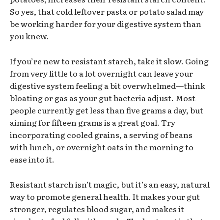
So yes, that cold leftover pasta or potato salad may
be working harder for your digestive system than
you knew.
If you’re new to resistant starch, take it slow. Going
from very little to a lot overnight can leave your
digestive system feeling a bit overwhelmed—think
bloating or gas as your gut bacteria adjust. Most
people currently get less than five grams a day, but
aiming for fifteen grams is a great goal. Try
incorporating cooled grains, a serving of beans
with lunch, or overnight oats in the morning to
ease into it.
Resistant starch isn’t magic, but it’s an easy, natural
way to promote general health. It makes your gut
stronger, regulates blood sugar, and makes it