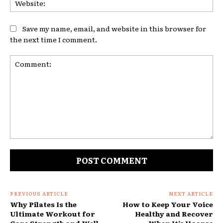
Save my name, email, and website in this browser for
the next time I comment.
Comment:
PREVIOUS ARTICLE
NEXT ARTICLE
Why Pilates Is the
How to Keep Your Voice
Ultimate Workout for
Healthy and Recover