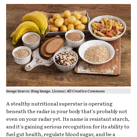
Image Source: Bing Image. License: All Creative Commons
A stealthy nutritional superstar is operating
beneath the radar in your body that’s probably not
even on your radar yet. Its name is resistant starch,
and it’s gaining serious recognition for its ability to
fuel gut health, regulate blood sugar, and be a