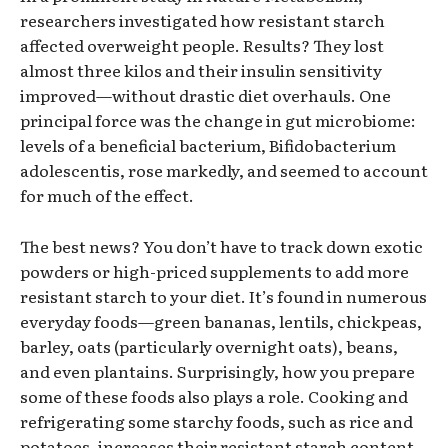
researchers investigated how resistant starch
affected overweight people. Results? They lost
almost three kilos and their insulin sensitivity
improved—without drastic diet overhauls. One
principal force was the change in gut microbiome:
levels of a beneficial bacterium, Bifidobacterium
adolescentis, rose markedly, and seemed to account
for much of the effect.
The best news? You don’t have to track down exotic
powders or high-priced supplements to add more
resistant starch to your diet. It’s found in numerous
everyday foods—green bananas, lentils, chickpeas,
barley, oats (particularly overnight oats), beans,
and even plantains. Surprisingly, how you prepare
some of these foods also plays a role. Cooking and
refrigerating some starchy foods, such as rice and
potatoes, increases their resistant starch content.