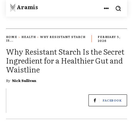
Aramis
HOME
HEALTH
WHY RESISTANT STARCH
FEBRUARY 5,
IS...
2026
Why Resistant Starch Is the Secret
Ingredient for a Healthier Gut and
Waistline
By
Nick Sullivan
FACEBOOK