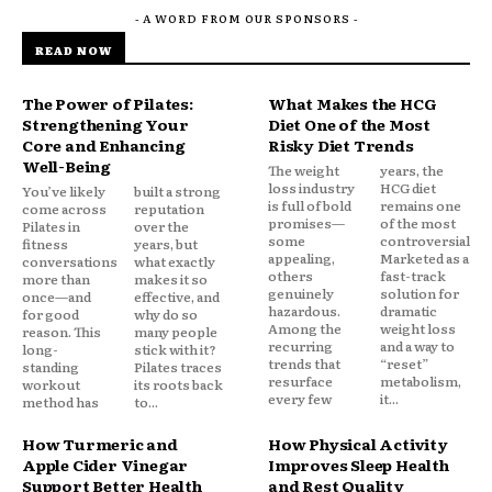
- A WORD FROM OUR SPONSORS -
READ NOW
The Power of Pilates:
What Makes the HCG
Strengthening Your
Diet One of the Most
Core and Enhancing
Risky Diet Trends
Well-Being
The weight
years, the
loss industry
HCG diet
You’ve likely
built a strong
is full of bold
remains one
come across
reputation
promises—
of the most
Pilates in
over the
some
controversial.
fitness
years, but
appealing,
Marketed as a
conversations
what exactly
others
fast-track
more than
makes it so
genuinely
solution for
once—and
effective, and
hazardous.
dramatic
for good
why do so
Among the
weight loss
reason. This
many people
recurring
and a way to
long-
stick with it?
trends that
“reset”
standing
Pilates traces
resurface
metabolism,
workout
its roots back
every few
it...
method has
to...
How Turmeric and
How Physical Activity
Apple Cider Vinegar
Improves Sleep Health
Support Better Health
and Rest Quality