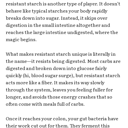
resistant starch is another type of player. It doesn’t
behave like typical starches your body rapidly
breaks down into sugar. Instead, it skips over
digestion in the small intestine altogether and
reaches the large intestine undigested, where the
magic begins.
What makes resistant starch unique is literally in
the name—it resists being digested. Most carbs are
digested and broken down into glucose fairly
quickly (hi, blood sugar surge), but resistant starch
acts more like a fiber. It makes its way slowly
through the system, leaves you feeling fuller for
longer, and avoids those energy crashes that so
often come with meals full of carbs.
Once it reaches your colon, your gut bacteria have
their work cut out for them. They ferment this