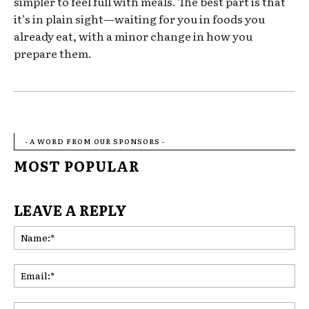
simpler to feel full with meals. The best part is that
it’s in plain sight—waiting for you in foods you
already eat, with a minor change in how you
prepare them.
- A WORD FROM OUR SPONSORS -
MOST POPULAR
LEAVE A REPLY
Na
Ema
Web