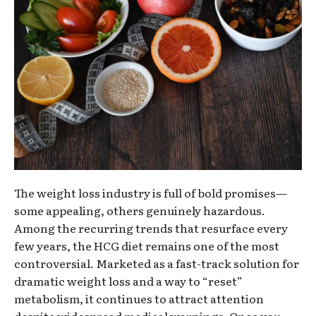
The weight loss industry is full of bold promises—
some appealing, others genuinely hazardous.
Among the recurring trends that resurface every
few years, the HCG diet remains one of the most
controversial. Marketed as a fast-track solution for
dramatic weight loss and a way to “reset”
metabolism, it continues to attract attention