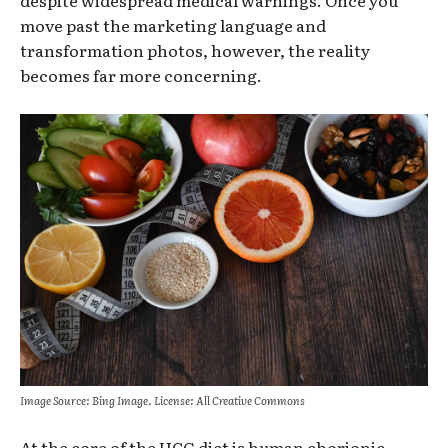
despite widespread medical warnings. Once you
move past the marketing language and
transformation photos, however, the reality
becomes far more concerning.
Image Source: Bing Image. License: All Creative Commons
At the core of the HCG diet is human chorionic