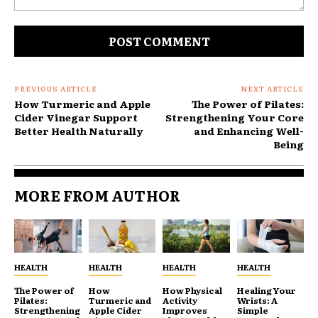
Comment:
PREVIOUS ARTICLE
NEXT ARTICLE
How Turmeric and Apple
The Power of Pilates:
Cider Vinegar Support
Strengthening Your Core
Better Health Naturally
and Enhancing Well-
Being
MORE FROM AUTHOR
HEALTH
HEALTH
HEALTH
HEALTH
The Power of
How
How Physical
Healing Your
Pilates:
Turmeric and
Activity
Wrists: A
Strengthening
Apple Cider
Improves
Simple