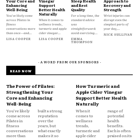
Your Core and
Vinegar
Sleep Health
Approach to
Enhancing
Support
and Rest
Recovery and
Well-Being
Better Health
Quality
Strength
Naturally
You’ve likely come
For a long time, the
Wrist injuries can
across Pilates in
When it comes to
standard advice
disrupt even the
fitness
wellness trends,
was
simplest parts of
conversations more
turmeric and apple
straightforward:
your day,...
than once—and...
cider vinegar...
avoid exercising...
NICK SULLIVAN
LISA COOPER
LISA COOPER
EMMA
THOMPSON
- A WORD FROM OUR SPONSORS -
READ NOW
The Power of Pilates:
How Turmeric and
Strengthening Your
Apple Cider Vinegar
Core and Enhancing
Support Better Health
Well-Being
Naturally
You’ve likely
built a strong
When it
range of
come across
reputation
comes to
potential
Pilates in
over the
wellness
health
fitness
years, but
trends,
benefits.
conversations
what exactly
turmeric and
Each is often
more than
makes it so
apple cider
praised on its