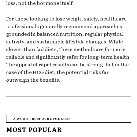
loss, not the hormone itself.
For those looking to lose weight safely, healthcare
professionals generally recommend approaches
grounded in balanced nutrition, regular physical
activity, and sustainable lifestyle changes. While
slower than fad diets, these methods are far more
reliable and significantly safer for long-term health.
The appeal of rapid results can be strong, but in the
case of the HCG diet, the potential risks far
outweigh the benefits.
- A WORD FROM OUR SPONSORS -
MOST POPULAR