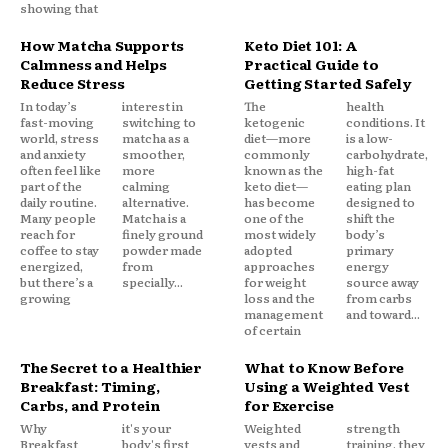
showing that
How Matcha Supports
Keto Diet 101: A
Calmness and Helps
Practical Guide to
Reduce Stress
Getting Started Safely
In today’s
interest in
The
health
fast-moving
switching to
ketogenic
conditions. It
world, stress
matcha as a
diet—more
is a low-
and anxiety
smoother,
commonly
carbohydrate,
often feel like
more
known as the
high-fat
part of the
calming
keto diet—
eating plan
daily routine.
alternative.
has become
designed to
Many people
Matcha is a
one of the
shift the
reach for
finely ground
most widely
body’s
coffee to stay
powder made
adopted
primary
energized,
from
approaches
energy
but there’s a
specially...
for weight
source away
growing
loss and the
from carbs
management
and toward...
of certain
The Secret to a Healthier
What to Know Before
Breakfast: Timing,
Using a Weighted Vest
Carbs, and Protein
for Exercise
Why
it's your
Weighted
strength
Breakfast
body's first
vests and
training, they