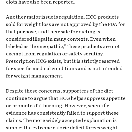
clots have also been reported.
Another major issue is regulation. HCG products
sold for weight loss are not approved by the FDA for
that purpose, and their sale for dieting is
considered illegal in many contexts. Even when
labeled as “homeopathic,” these products are not
exempt from regulation or safety scrutiny.
Prescription HCG exists, but it is strictly reserved
for specific medical conditions and is not intended
for weight management.
Despite these concerns, supporters of the diet
continue to argue that HCG helps suppress appetite
or promotes fat burning. However, scientific
evidence has consistently failed to support these
claims. The more widely accepted explanation is
simple: the extreme calorie deficit forces weight