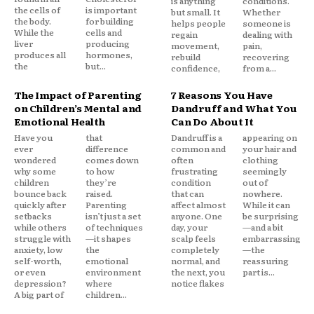
is anything
conditions.
the cells of
is important
but small. It
Whether
the body.
for building
helps people
someone is
While the
cells and
regain
dealing with
liver
producing
movement,
pain,
produces all
hormones,
rebuild
recovering
the
but...
confidence,
from a...
The Impact of Parenting
7 Reasons You Have
on Children’s Mental and
Dandruff and What You
Emotional Health
Can Do About It
Have you
that
Dandruff is a
appearing on
ever
difference
common and
your hair and
wondered
comes down
often
clothing
why some
to how
frustrating
seemingly
children
they’re
condition
out of
bounce back
raised.
that can
nowhere.
quickly after
Parenting
affect almost
While it can
setbacks
isn’t just a set
anyone. One
be surprising
while others
of techniques
day, your
—and a bit
struggle with
—it shapes
scalp feels
embarrassing
anxiety, low
the
completely
—the
self-worth,
emotional
normal, and
reassuring
or even
environment
the next, you
part is...
depression?
where
notice flakes
A big part of
children...