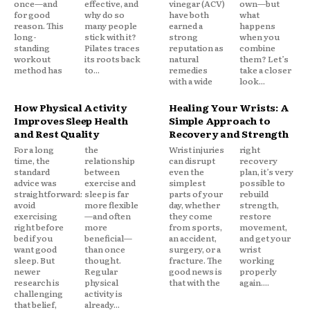
once—and
effective, and
vinegar (ACV)
own—but
for good
why do so
have both
what
reason. This
many people
earned a
happens
long-
stick with it?
strong
when you
standing
Pilates traces
reputation as
combine
workout
its roots back
natural
them? Let’s
method has
to...
remedies
take a closer
with a wide
look...
How Physical Activity
Healing Your Wrists: A
Improves Sleep Health
Simple Approach to
and Rest Quality
Recovery and Strength
For a long
the
Wrist injuries
right
time, the
relationship
can disrupt
recovery
standard
between
even the
plan, it’s very
advice was
exercise and
simplest
possible to
straightforward:
sleep is far
parts of your
rebuild
avoid
more flexible
day, whether
strength,
exercising
—and often
they come
restore
right before
more
from sports,
movement,
bed if you
beneficial—
an accident,
and get your
want good
than once
surgery, or a
wrist
sleep. But
thought.
fracture. The
working
newer
Regular
good news is
properly
research is
physical
that with the
again....
challenging
activity is
that belief,
already...