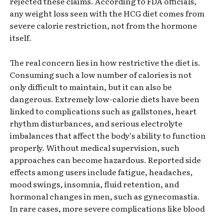
rejected these claims. According to FDA officials,
any weight loss seen with the HCG diet comes from
severe calorie restriction, not from the hormone
itself.
The real concern lies in how restrictive the diet is.
Consuming such a low number of calories is not
only difficult to maintain, but it can also be
dangerous. Extremely low-calorie diets have been
linked to complications such as gallstones, heart
rhythm disturbances, and serious electrolyte
imbalances that affect the body’s ability to function
properly. Without medical supervision, such
approaches can become hazardous. Reported side
effects among users include fatigue, headaches,
mood swings, insomnia, fluid retention, and
hormonal changes in men, such as gynecomastia.
In rare cases, more severe complications like blood