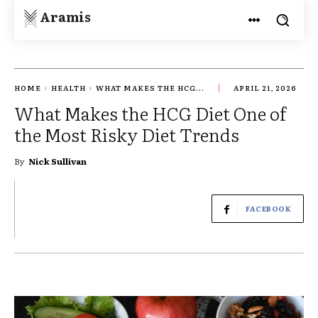
Aramis
HOME
HEALTH
WHAT MAKES THE HCG...
APRIL 21, 2026
What Makes the HCG Diet One of
the Most Risky Diet Trends
By
Nick Sullivan
FACEBOOK