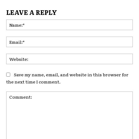
LEAVE A REPLY
Na
Ema
Web
Save my name, email, and website in this browser for
the next time I comment.