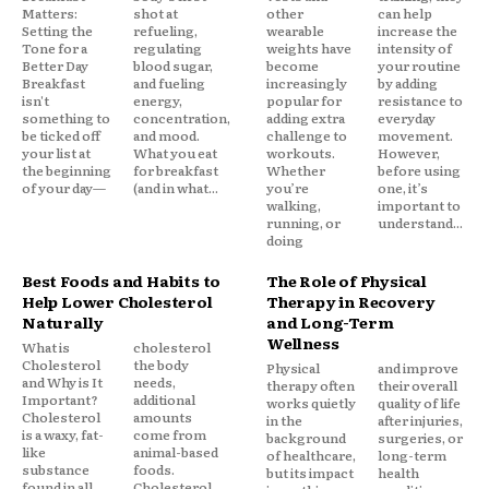
Matters:
shot at
other
can help
Setting the
refueling,
wearable
increase the
Tone for a
regulating
weights have
intensity of
Better Day
blood sugar,
become
your routine
Breakfast
and fueling
increasingly
by adding
isn't
energy,
popular for
resistance to
something to
concentration,
adding extra
everyday
be ticked off
and mood.
challenge to
movement.
your list at
What you eat
workouts.
However,
the beginning
for breakfast
Whether
before using
of your day—
(and in what...
you’re
one, it’s
walking,
important to
running, or
understand...
doing
Best Foods and Habits to
The Role of Physical
Help Lower Cholesterol
Therapy in Recovery
Naturally
and Long-Term
Wellness
What is
cholesterol
Cholesterol
the body
Physical
and improve
and Why is It
needs,
therapy often
their overall
Important?
additional
works quietly
quality of life
Cholesterol
amounts
in the
after injuries,
is a waxy, fat-
come from
background
surgeries, or
like
animal-based
of healthcare,
long-term
substance
foods.
but its impact
health
found in all
Cholesterol