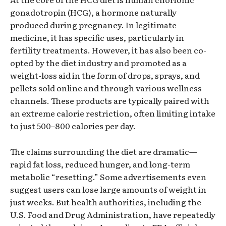
gonadotropin (HCG), a hormone naturally
produced during pregnancy. In legitimate
medicine, it has specific uses, particularly in
fertility treatments. However, it has also been co-
opted by the diet industry and promoted as a
weight-loss aid in the form of drops, sprays, and
pellets sold online and through various wellness
channels. These products are typically paired with
an extreme calorie restriction, often limiting intake
to just 500–800 calories per day.
The claims surrounding the diet are dramatic—
rapid fat loss, reduced hunger, and long-term
metabolic “resetting.” Some advertisements even
suggest users can lose large amounts of weight in
just weeks. But health authorities, including the
U.S. Food and Drug Administration, have repeatedly