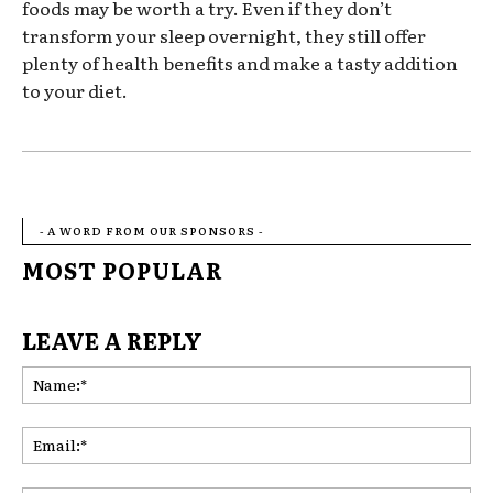
foods may be worth a try. Even if they don’t
transform your sleep overnight, they still offer
plenty of health benefits and make a tasty addition
to your diet.
- A WORD FROM OUR SPONSORS -
MOST POPULAR
LEAVE A REPLY
Na
Ema