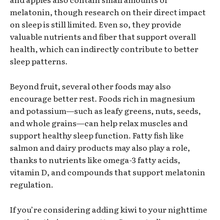
melatonin, though research on their direct impact
on sleep is still limited. Even so, they provide
valuable nutrients and fiber that support overall
health, which can indirectly contribute to better
sleep patterns.
Beyond fruit, several other foods may also
encourage better rest. Foods rich in magnesium
and potassium—such as leafy greens, nuts, seeds,
and whole grains—can help relax muscles and
support healthy sleep function. Fatty fish like
salmon and dairy products may also play a role,
thanks to nutrients like omega-3 fatty acids,
vitamin D, and compounds that support melatonin
regulation.
If you’re considering adding kiwi to your nighttime