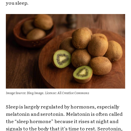
you sleep.
Image Source: Bing Image. License: All Creative Commons
Sleep is largely regulated by hormones, especially
melatonin and serotonin. Melatonin is often called
the “sleep hormone” because it rises at night and
signals to the body that it’s time to rest. Serotonin,