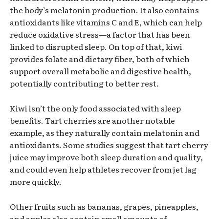
the body’s melatonin production. It also contains
antioxidants like vitamins C and E, which can help
reduce oxidative stress—a factor that has been
linked to disrupted sleep. On top of that, kiwi
provides folate and dietary fiber, both of which
support overall metabolic and digestive health,
potentially contributing to better rest.
Kiwi isn’t the only food associated with sleep
benefits. Tart cherries are another notable
example, as they naturally contain melatonin and
antioxidants. Some studies suggest that tart cherry
juice may improve both sleep duration and quality,
and could even help athletes recover from jet lag
more quickly.
Other fruits such as bananas, grapes, pineapples,
and apples also contain small amounts of