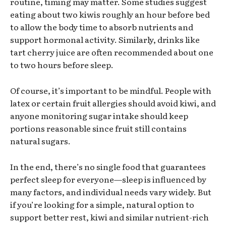
routine, timing may matter. Some studies suggest
eating about two kiwis roughly an hour before bed
to allow the body time to absorb nutrients and
support hormonal activity. Similarly, drinks like
tart cherry juice are often recommended about one
to two hours before sleep.
Of course, it’s important to be mindful. People with
latex or certain fruit allergies should avoid kiwi, and
anyone monitoring sugar intake should keep
portions reasonable since fruit still contains
natural sugars.
In the end, there’s no single food that guarantees
perfect sleep for everyone—sleep is influenced by
many factors, and individual needs vary widely. But
if you’re looking for a simple, natural option to
support better rest, kiwi and similar nutrient-rich