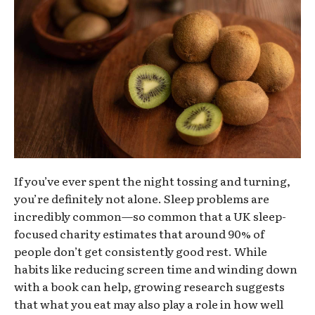
If you’ve ever spent the night tossing and turning,
you’re definitely not alone. Sleep problems are
incredibly common—so common that a UK sleep-
focused charity estimates that around 90% of
people don’t get consistently good rest. While
habits like reducing screen time and winding down
with a book can help, growing research suggests
that what you eat may also play a role in how well