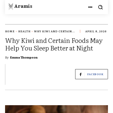
Aramis
HOME
HEALTH
WHY KIWI AND CERTAIN...
APRIL 8, 2026
Why Kiwi and Certain Foods May
Help You Sleep Better at Night
By
Emma Thompson
FACEBOOK