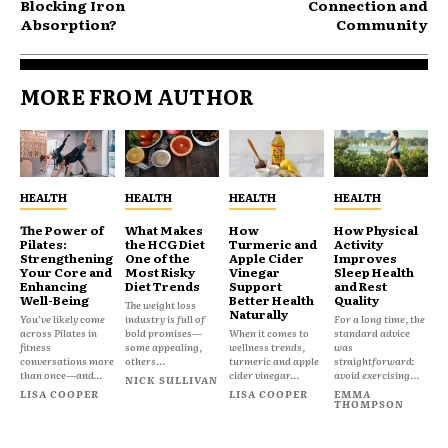
Blocking Iron
Connection and
Absorption?
Community
MORE FROM AUTHOR
HEALTH
HEALTH
HEALTH
HEALTH
The Power of
What Makes
How
How Physical
Pilates:
the HCG Diet
Turmeric and
Activity
Strengthening
One of the
Apple Cider
Improves
Your Core and
Most Risky
Vinegar
Sleep Health
Enhancing
Diet Trends
Support
and Rest
Well-Being
Better Health
Quality
The weight loss
Naturally
You’ve likely come
industry is full of
For a long time, the
across Pilates in
bold promises—
When it comes to
standard advice
fitness
some appealing,
wellness trends,
was
conversations more
others...
turmeric and apple
straightforward:
than once—and...
cider vinegar...
avoid exercising...
NICK SULLIVAN
LISA COOPER
LISA COOPER
EMMA
THOMPSON