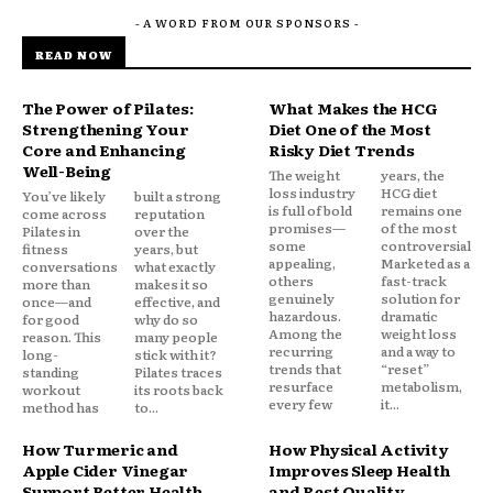
- A WORD FROM OUR SPONSORS -
READ NOW
The Power of Pilates:
What Makes the HCG
Strengthening Your
Diet One of the Most
Core and Enhancing
Risky Diet Trends
Well-Being
The weight
years, the
loss industry
HCG diet
You’ve likely
built a strong
is full of bold
remains one
come across
reputation
promises—
of the most
Pilates in
over the
some
controversial.
fitness
years, but
appealing,
Marketed as a
conversations
what exactly
others
fast-track
more than
makes it so
genuinely
solution for
once—and
effective, and
hazardous.
dramatic
for good
why do so
Among the
weight loss
reason. This
many people
recurring
and a way to
long-
stick with it?
trends that
“reset”
standing
Pilates traces
resurface
metabolism,
workout
its roots back
every few
it...
method has
to...
How Turmeric and
How Physical Activity
Apple Cider Vinegar
Improves Sleep Health
Support Better Health
and Rest Quality