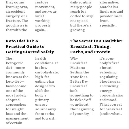
they come
restore
daily routine.
alternative.
from sports,
movement,
Many people
Matcha is a
an accident,
and get your
reach for
finely ground
surgery, or a
wrist
coffee to stay
powder made
fracture. The
working
energized,
from
good news is
properly
but there’s a
specially...
that with the
again....
growing
Keto Diet 101: A
The Secret to a Healthier
Practical Guide to
Breakfast: Timing,
Getting Started Safely
Carbs, and Protein
The
health
Why
it's your
ketogenic
conditions. It
Breakfast
body's first
diet—more
is a low-
Matters:
shot at
commonly
carbohydrate,
Setting the
refueling,
known as the
high-fat
Tone for a
regulating
keto diet—
eating plan
Better Day
blood sugar,
has become
designed to
Breakfast
and fueling
one of the
shift the
isn't
energy,
most widely
body’s
something to
concentration,
adopted
primary
be ticked off
and mood.
approaches
energy
your list at
What you eat
for weight
source away
the beginning
for breakfast
loss and the
from carbs
of your day—
(and in what...
management
and toward...
of certain