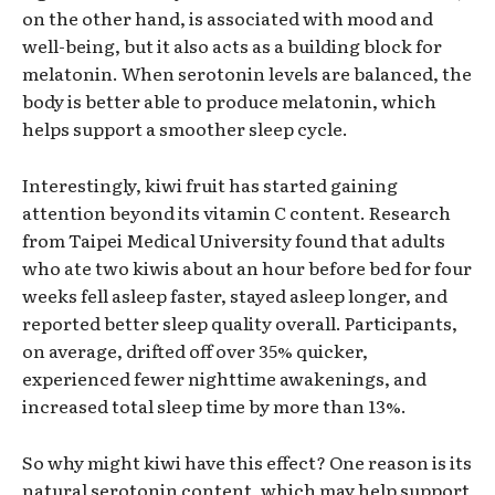
on the other hand, is associated with mood and
well-being, but it also acts as a building block for
melatonin. When serotonin levels are balanced, the
body is better able to produce melatonin, which
helps support a smoother sleep cycle.
Interestingly, kiwi fruit has started gaining
attention beyond its vitamin C content. Research
from Taipei Medical University found that adults
who ate two kiwis about an hour before bed for four
weeks fell asleep faster, stayed asleep longer, and
reported better sleep quality overall. Participants,
on average, drifted off over 35% quicker,
experienced fewer nighttime awakenings, and
increased total sleep time by more than 13%.
So why might kiwi have this effect? One reason is its
natural serotonin content, which may help support