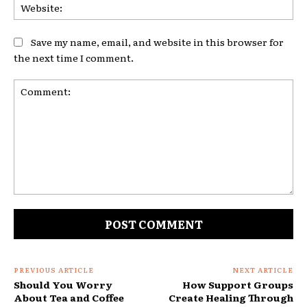
Web
Save my name, email, and website in this browser for
the next time I comment.
Comment:
PREVIOUS ARTICLE
NEXT ARTICLE
Should You Worry
How Support Groups
About Tea and Coffee
Create Healing Through