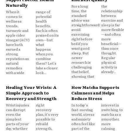
Naturally
For a long
the
time, the
relationship
When it
range of
standard
between
comes to
potential
advice was
exercise and
wellness
health
straightforward:
sleep is far
trends,
benefits.
avoid
more flexible
turmeric and
Each is often
exercising
—and often
apple cider
praised on its
right before
more
vinegar (ACV)
own—but
bed if you
beneficial—
have both
what
want good
than once
earned a
happens
sleep. But
thought.
strong
when you
newer
Regular
reputation as
combine
research is
physical
natural
them? Let’s
challenging
activity is
remedies
take a closer
that belief,
already...
with a wide
look...
showing that
Healing Your Wrists: A
How Matcha Supports
Simple Approach to
Calmness and Helps
Recovery and Strength
Reduce Stress
Wrist injuries
right
In today’s
interest in
can disrupt
recovery
fast-moving
switching to
even the
plan, it’s very
world, stress
matcha as a
simplest
possible to
and anxiety
smoother,
parts of your
rebuild
often feel like
more
day, whether
strength,
part of the
calming