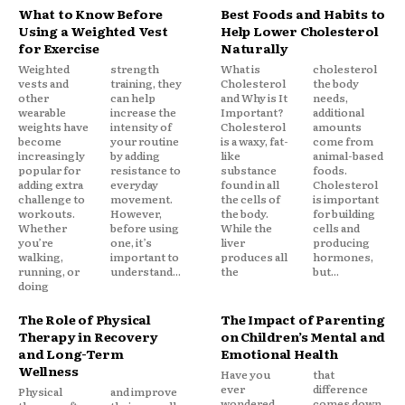
What to Know Before
Best Foods and Habits to
Using a Weighted Vest
Help Lower Cholesterol
for Exercise
Naturally
Weighted
strength
What is
cholesterol
vests and
training, they
Cholesterol
the body
other
can help
and Why is It
needs,
wearable
increase the
Important?
additional
weights have
intensity of
Cholesterol
amounts
become
your routine
is a waxy, fat-
come from
increasingly
by adding
like
animal-based
popular for
resistance to
substance
foods.
adding extra
everyday
found in all
Cholesterol
challenge to
movement.
the cells of
is important
workouts.
However,
the body.
for building
Whether
before using
While the
cells and
you’re
one, it’s
liver
producing
walking,
important to
produces all
hormones,
running, or
understand...
the
but...
doing
The Role of Physical
The Impact of Parenting
Therapy in Recovery
on Children’s Mental and
and Long-Term
Emotional Health
Wellness
Have you
that
ever
difference
Physical
and improve
wondered
comes down