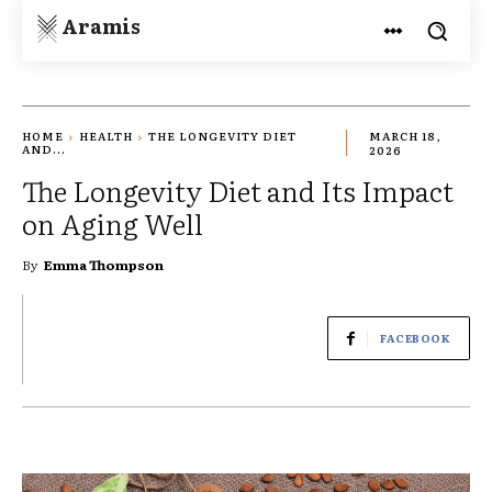
Aramis
HOME
HEALTH
THE LONGEVITY DIET
MARCH 18,
AND...
2026
The Longevity Diet and Its Impact
on Aging Well
By
Emma Thompson
FACEBOOK