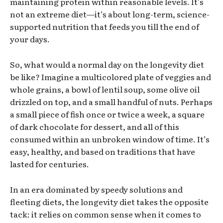
maintaining protein within reasonable levels. It’s
not an extreme diet—it’s about long-term, science-
supported nutrition that feeds you till the end of
your days.
So, what would a normal day on the longevity diet
be like? Imagine a multicolored plate of veggies and
whole grains, a bowl of lentil soup, some olive oil
drizzled on top, and a small handful of nuts. Perhaps
a small piece of fish once or twice a week, a square
of dark chocolate for dessert, and all of this
consumed within an unbroken window of time. It’s
easy, healthy, and based on traditions that have
lasted for centuries.
In an era dominated by speedy solutions and
fleeting diets, the longevity diet takes the opposite
tack: it relies on common sense when it comes to