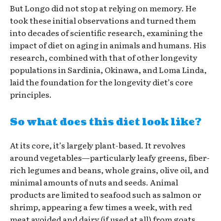
But Longo did not stop at relying on memory. He
took these initial observations and turned them
into decades of scientific research, examining the
impact of diet on aging in animals and humans. His
research, combined with that of other longevity
populations in Sardinia, Okinawa, and Loma Linda,
laid the foundation for the longevity diet’s core
principles.
So what does this diet look like?
At its core, it’s largely plant-based. It revolves
around vegetables—particularly leafy greens, fiber-
rich legumes and beans, whole grains, olive oil, and
minimal amounts of nuts and seeds. Animal
products are limited to seafood such as salmon or
shrimp, appearing a few times a week, with red
meat avoided and dairy (if used at all) from goats