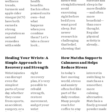
advice was
exercise and
wellness
health
straightforward:
sleep is far
trends,
benefits.
avoid
more flexible
turmeric and
Each is often
exercising
—and often
apple cider
praised on its
right before
more
vinegar (ACV)
own—but
bed if you
beneficial—
have both
what
want good
than once
earned a
happens
sleep. But
thought.
strong
when you
newer
Regular
reputation as
combine
research is
physical
natural
them? Let’s
challenging
activity is
remedies
take a closer
that belief,
already...
with a wide
look...
showing that
Healing Your Wrists: A
How Matcha Supports
Simple Approach to
Calmness and Helps
Recovery and Strength
Reduce Stress
Wrist injuries
right
In today’s
interest in
can disrupt
recovery
fast-moving
switching to
even the
plan, it’s very
world, stress
matcha as a
simplest
possible to
and anxiety
smoother,
parts of your
rebuild
often feel like
more
day, whether
strength,
part of the
calming
they come
restore
daily routine.
alternative.
from sports,
movement,
Many people
Matcha is a
an accident,
and get your
reach for
finely ground
surgery, or a
wrist
coffee to stay
powder made