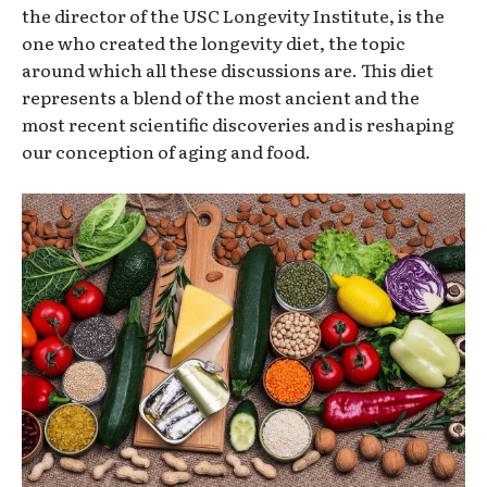
the director of the USC Longevity Institute, is the
one who created the longevity diet, the topic
around which all these discussions are. This diet
represents a blend of the most ancient and the
most recent scientific discoveries and is reshaping
our conception of aging and food.