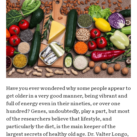
Have you ever wondered why some people appear to
get older in a very good manner, being vibrant and
full of energy even in their nineties, or over one
hundred? Genes, undoubtedly, play a part, but most
of the researchers believe that lifestyle, and
particularly the diet, is the main keeper of the
largest secrets of healthy old age. Dr. Valter Longo,