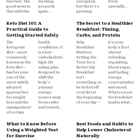
fracture. The
working
energized,
from
good news is
properly
but there’s a
specially...
that with the
again....
growing
Keto Diet 101: A
The Secret to a Healthier
Practical Guide to
Breakfast: Timing,
Getting Started Safely
Carbs, and Protein
The
health
Why
it's your
ketogenic
conditions. It
Breakfast
body's first
diet—more
is a low-
Matters:
shot at
commonly
carbohydrate,
Setting the
refueling,
known as the
high-fat
Tone for a
regulating
keto diet—
eating plan
Better Day
blood sugar,
has become
designed to
Breakfast
and fueling
one of the
shift the
isn't
energy,
most widely
body’s
something to
concentration,
adopted
primary
be ticked off
and mood.
approaches
energy
your list at
What you eat
for weight
source away
the beginning
for breakfast
loss and the
from carbs
of your day—
(and in what...
management
and toward...
of certain
What to Know Before
Best Foods and Habits to
Using a Weighted Vest
Help Lower Cholesterol
for Exercise
Naturally