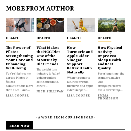
MORE FROM AUTHOR
HEALTH
HEALTH
HEALTH
HEALTH
The Power of
What Makes
How
How Physical
Pilates:
the HCG Diet
Turmeric and
Activity
Strengthening
One of the
Apple Cider
Improves
Your Core and
Most Risky
Vinegar
Sleep Health
Enhancing
Diet Trends
Support
and Rest
Well-Being
Better Health
Quality
The weight loss
Naturally
You’ve likely come
industry is full of
For a long time, the
across Pilates in
bold promises—
When it comes to
standard advice
fitness
some appealing,
wellness trends,
was
conversations more
others...
turmeric and apple
straightforward:
than once—and...
cider vinegar...
avoid exercising...
NICK SULLIVAN
LISA COOPER
LISA COOPER
EMMA
THOMPSON
- A WORD FROM OUR SPONSORS -
READ NOW