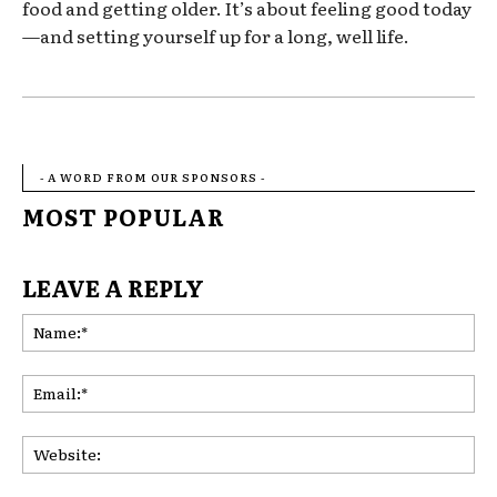
food and getting older. It’s about feeling good today
—and setting yourself up for a long, well life.
- A WORD FROM OUR SPONSORS -
MOST POPULAR
LEAVE A REPLY
Na
Ema
Web