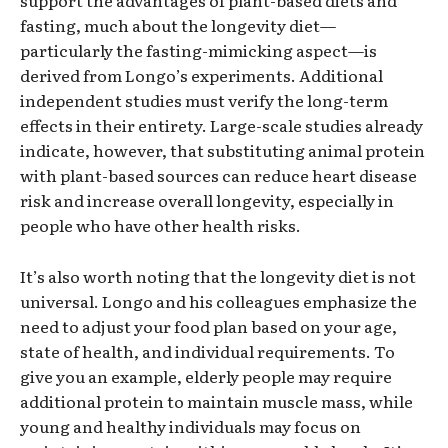
fasting, much about the longevity diet—
particularly the fasting-mimicking aspect—is
derived from Longo’s experiments. Additional
independent studies must verify the long-term
effects in their entirety. Large-scale studies already
indicate, however, that substituting animal protein
with plant-based sources can reduce heart disease
risk and increase overall longevity, especially in
people who have other health risks.
It’s also worth noting that the longevity diet is not
universal. Longo and his colleagues emphasize the
need to adjust your food plan based on your age,
state of health, and individual requirements. To
give you an example, elderly people may require
additional protein to maintain muscle mass, while
young and healthy individuals may focus on