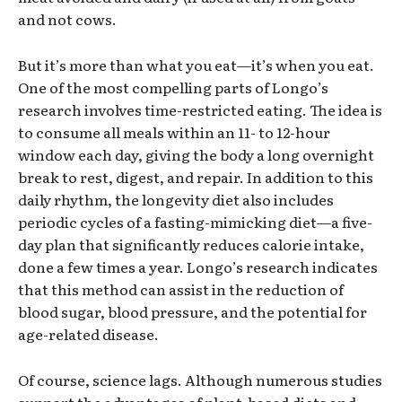
and not cows.
But it’s more than what you eat—it’s when you eat.
One of the most compelling parts of Longo’s
research involves time-restricted eating. The idea is
to consume all meals within an 11- to 12-hour
window each day, giving the body a long overnight
break to rest, digest, and repair. In addition to this
daily rhythm, the longevity diet also includes
periodic cycles of a fasting-mimicking diet—a five-
day plan that significantly reduces calorie intake,
done a few times a year. Longo’s research indicates
that this method can assist in the reduction of
blood sugar, blood pressure, and the potential for
age-related disease.
Of course, science lags. Although numerous studies
support the advantages of plant-based diets and