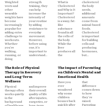
Weighted
strength
What is
cholesterol
vests and
training, they
Cholesterol
the body
other
can help
and Why is It
needs,
wearable
increase the
Important?
additional
weights have
intensity of
Cholesterol
amounts
become
your routine
is a waxy, fat-
come from
increasingly
by adding
like
animal-based
popular for
resistance to
substance
foods.
adding extra
everyday
found in all
Cholesterol
challenge to
movement.
the cells of
is important
workouts.
However,
the body.
for building
Whether
before using
While the
cells and
you’re
one, it’s
liver
producing
walking,
important to
produces all
hormones,
running, or
understand...
the
but...
doing
The Role of Physical
The Impact of Parenting
Therapy in Recovery
on Children’s Mental and
and Long-Term
Emotional Health
Wellness
Have you
that
ever
difference
Physical
and improve
wondered
comes down
therapy often
their overall
why some
to how
works quietly
quality of life
children
they’re
in the
after injuries,
bounce back
raised.
background
surgeries, or
quickly after
Parenting
of healthcare,
long-term