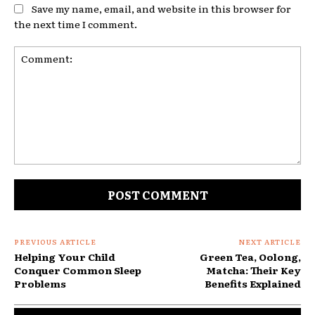
Save my name, email, and website in this browser for
the next time I comment.
Comment:
PREVIOUS ARTICLE
NEXT ARTICLE
Helping Your Child
Green Tea, Oolong,
Conquer Common Sleep
Matcha: Their Key
Problems
Benefits Explained