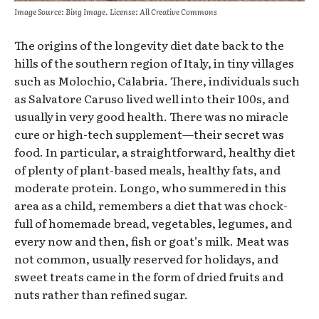
Image Source: Bing Image. License: All Creative Commons
The origins of the longevity diet date back to the
hills of the southern region of Italy, in tiny villages
such as Molochio, Calabria. There, individuals such
as Salvatore Caruso lived well into their 100s, and
usually in very good health. There was no miracle
cure or high-tech supplement—their secret was
food. In particular, a straightforward, healthy diet
of plenty of plant-based meals, healthy fats, and
moderate protein. Longo, who summered in this
area as a child, remembers a diet that was chock-
full of homemade bread, vegetables, legumes, and
every now and then, fish or goat’s milk. Meat was
not common, usually reserved for holidays, and
sweet treats came in the form of dried fruits and
nuts rather than refined sugar.