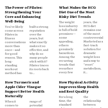
The Power of Pilates:
What Makes the HCG
Strengthening Your
Diet One of the Most
Core and Enhancing
Risky Diet Trends
Well-Being
The weight
years, the
loss industry
HCG diet
You’ve likely
built a strong
is full of bold
remains one
come across
reputation
promises—
of the most
Pilates in
over the
some
controversial.
fitness
years, but
appealing,
Marketed as a
conversations
what exactly
others
fast-track
more than
makes it so
genuinely
solution for
once—and
effective, and
hazardous.
dramatic
for good
why do so
Among the
weight loss
reason. This
many people
recurring
and a way to
long-
stick with it?
trends that
“reset”
standing
Pilates traces
resurface
metabolism,
workout
its roots back
every few
it...
method has
to...
How Turmeric and
How Physical Activity
Apple Cider Vinegar
Improves Sleep Health
Support Better Health
and Rest Quality
Naturally
For a long
the
time, the
relationship
When it
range of
standard
between
comes to
potential