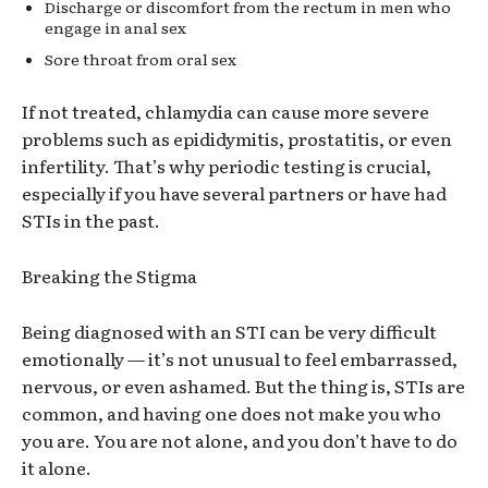
Di
scharge or discomfort from the rectum in men who
engage in anal sex
So
re throat from oral sex
If not treated, chlamydia can cause more severe
problems such as epididymitis, prostatitis, or even
infertility. That’s why periodic testing is crucial,
especially if you have several partners or have had
STIs in the past.
Breaking the Stigma
Being diagnosed with an STI can be very difficult
emotionally
—
it’s not unusual to feel embarrassed,
nervous, or even ashamed.
But
the thing is, STIs are
common, and having one does not make you who
you are. You are not alone, and you don’t have to do
it alone.