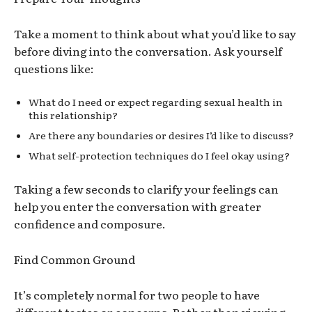
Take a moment to think about what you’d like to say
before diving into the conversation. Ask yourself
questions like:
What do I need or expect regarding sexual health in
this relationship?
Are there any boundaries or desires I’d like to discuss?
What self-protection techniques do I feel okay using?
Taking a few seconds to clarify your feelings can
help you enter the conversation with greater
confidence and composure.
Find Common Ground
It’s completely normal for two people to have
different tastes or concerns. Rather than viewing