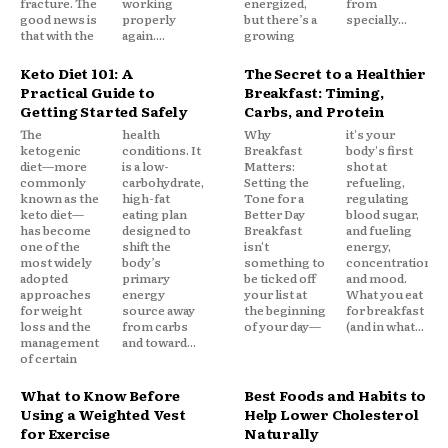
fracture. The
working
energized,
from
good news is
properly
but there’s a
specially...
that with the
again....
growing
Keto Diet 101: A
The Secret to a Healthier
Practical Guide to
Breakfast: Timing,
Getting Started Safely
Carbs, and Protein
The
health
Why
it's your
ketogenic
conditions. It
Breakfast
body's first
diet—more
is a low-
Matters:
shot at
commonly
carbohydrate,
Setting the
refueling,
known as the
high-fat
Tone for a
regulating
keto diet—
eating plan
Better Day
blood sugar,
has become
designed to
Breakfast
and fueling
one of the
shift the
isn't
energy,
most widely
body’s
something to
concentration,
adopted
primary
be ticked off
and mood.
approaches
energy
your list at
What you eat
for weight
source away
the beginning
for breakfast
loss and the
from carbs
of your day—
(and in what...
management
and toward...
of certain
What to Know Before
Best Foods and Habits to
Using a Weighted Vest
Help Lower Cholesterol
for Exercise
Naturally