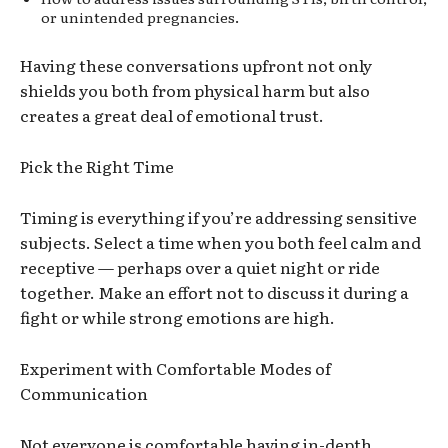
or unintended pregnancies.
Having these conversations upfront not only
shields you both from physical harm but also
creates a great deal of emotional trust.
Pick the Right Time
Timing is everything
if you’re
addressing sensitive
subjects.
Select
a time when
you
bot
h fe
el calm and
receptive — perhaps over
a quiet night or ride
together. Make an effort not to discuss it during a
fight or while strong emotions are high.
Experiment with Comfortable Modes of
Communication
Not everyone is comfortable having in-depth