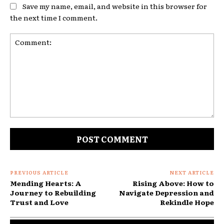
Save my name, email, and website in this browser for
the next time I comment.
Comment:
PREVIOUS ARTICLE
NEXT ARTICLE
Mending Hearts: A
Rising Above: How to
Journey to Rebuilding
Navigate Depression and
Trust and Love
Rekindle Hope