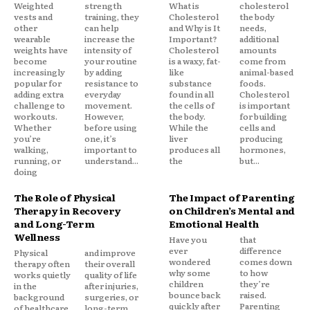
Weighted
strength
What is
cholesterol
vests and
training, they
Cholesterol
the body
other
can help
and Why is It
needs,
wearable
increase the
Important?
additional
weights have
intensity of
Cholesterol
amounts
become
your routine
is a waxy, fat-
come from
increasingly
by adding
like
animal-based
popular for
resistance to
substance
foods.
adding extra
everyday
found in all
Cholesterol
challenge to
movement.
the cells of
is important
workouts.
However,
the body.
for building
Whether
before using
While the
cells and
you’re
one, it’s
liver
producing
walking,
important to
produces all
hormones,
running, or
understand...
the
but...
doing
The Role of Physical
The Impact of Parenting
Therapy in Recovery
on Children’s Mental and
and Long-Term
Emotional Health
Wellness
Have you
that
ever
difference
Physical
and improve
wondered
comes down
therapy often
their overall
why some
to how
works quietly
quality of life
children
they’re
in the
after injuries,
bounce back
raised.
background
surgeries, or
quickly after
Parenting
of healthcare,
long-term