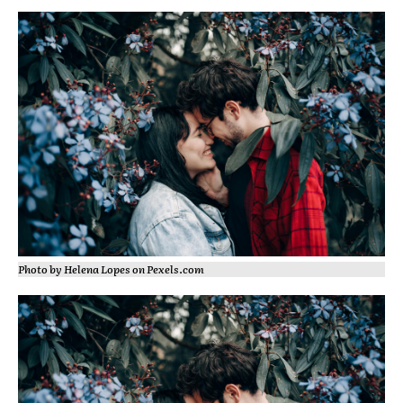
Photo by Helena Lopes on
Pexels.com