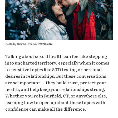
Photo by Helena Lopes on
Pexels.com
Talking about sexual health can feel like
stepping
into uncharted
territory, especially when it comes
to sensitive topics like STD testing or personal
desires in relationships. But these conversations
are so
important
— they build trust, protect your
health, and help keep your relationships strong.
Whether you’re in Fairfield, CT, or anywhere else,
learning how to open up about these topics with
confidence can make all the difference.