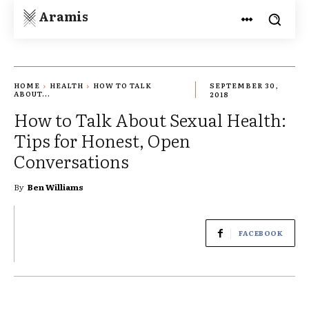
Aramis
HOME
HEALTH
HOW TO TALK
SEPTEMBER 30,
ABOUT...
2018
How to Talk About Sexual Health:
Tips for Honest, Open
Conversations
By
Ben Williams
FACEBOOK