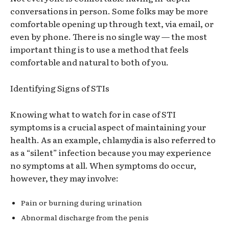
conversations in person. Some
folks
may be more
comfortable opening up through text, via email, or
even by phone. There is no single way
—
the most
important thing is to use a method that feels
comfortable and natural to both
of you.
Identifying Signs of STIs
Knowing what to watch for in case of STI
symptoms is a crucial aspect of maintaining your
health.
As an
example, chlamydia is also referred to
as a “silent” infection because you may experience
no symptoms at all. When symptoms do occur,
however, they may involve:
Pa
in or burning during urination
Ab
normal discharge from the penis