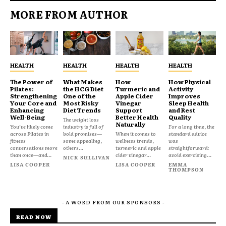
MORE FROM AUTHOR
HEALTH
HEALTH
HEALTH
HEALTH
The Power of
What Makes
How
How Physical
Pilates:
the HCG Diet
Turmeric and
Activity
Strengthening
One of the
Apple Cider
Improves
Your Core and
Most Risky
Vinegar
Sleep Health
Enhancing
Diet Trends
Support
and Rest
Well-Being
Better Health
Quality
The weight loss
Naturally
You’ve likely come
industry is full of
For a long time, the
across Pilates in
bold promises—
When it comes to
standard advice
fitness
some appealing,
wellness trends,
was
conversations more
others...
turmeric and apple
straightforward:
than once—and...
cider vinegar...
avoid exercising...
NICK SULLIVAN
LISA COOPER
LISA COOPER
EMMA
THOMPSON
- A WORD FROM OUR SPONSORS -
READ NOW