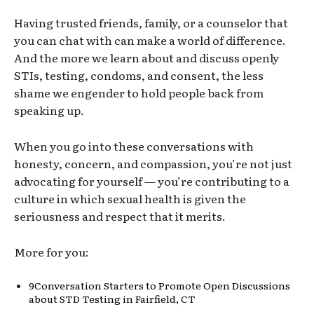
Having trusted friends, family, or a counselor that
you can chat with can make a world of difference.
And the more we learn about and discuss openly
STIs, testing, condoms, and consent, the less
shame we engender to hold people back from
speaking up.
When you go into these conversations with
honesty, concern, and compassion, you’re not just
advocating for yourself
—
you’re contributing to a
culture in which sexual health is given the
seriousness and respect that it merits.
More for you
:
9
Conversation Starters to Promote Open Discussions
about STD Testing in Fairfield, C
T