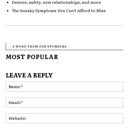
De
sires, safety, new relationships, and mor
e
Th
e Sneaky Symptoms You Can’t Afford to Miss
- A WORD FROM OUR SPONSORS -
MOST POPULAR
LEAVE A REPLY
Na
Ema
Web