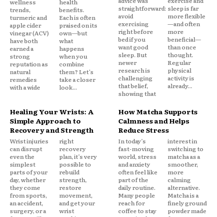
advice was
exercise and
wellness
health
straightforward:
sleep is far
trends,
benefits.
avoid
more flexible
turmeric and
Each is often
exercising
—and often
apple cider
praised on its
right before
more
vinegar (ACV)
own—but
bed if you
beneficial—
have both
what
want good
than once
earned a
happens
sleep. But
thought.
strong
when you
newer
Regular
reputation as
combine
research is
physical
natural
them? Let’s
challenging
activity is
remedies
take a closer
that belief,
already...
with a wide
look...
showing that
Healing Your Wrists: A
How Matcha Supports
Simple Approach to
Calmness and Helps
Recovery and Strength
Reduce Stress
Wrist injuries
right
In today’s
interest in
can disrupt
recovery
fast-moving
switching to
even the
plan, it’s very
world, stress
matcha as a
simplest
possible to
and anxiety
smoother,
parts of your
rebuild
often feel like
more
day, whether
strength,
part of the
calming
they come
restore
daily routine.
alternative.
from sports,
movement,
Many people
Matcha is a
an accident,
and get your
reach for
finely ground
surgery, or a
wrist
coffee to stay
powder made