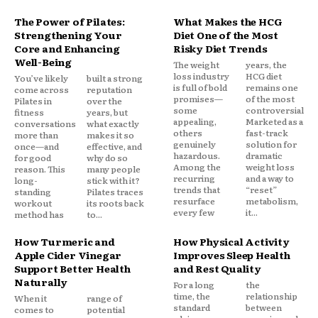
The Power of Pilates:
What Makes the HCG
Strengthening Your
Diet One of the Most
Core and Enhancing
Risky Diet Trends
Well-Being
The weight
years, the
loss industry
HCG diet
You’ve likely
built a strong
is full of bold
remains one
come across
reputation
promises—
of the most
Pilates in
over the
some
controversial.
fitness
years, but
appealing,
Marketed as a
conversations
what exactly
others
fast-track
more than
makes it so
genuinely
solution for
once—and
effective, and
hazardous.
dramatic
for good
why do so
Among the
weight loss
reason. This
many people
recurring
and a way to
long-
stick with it?
trends that
“reset”
standing
Pilates traces
resurface
metabolism,
workout
its roots back
every few
it...
method has
to...
How Turmeric and
How Physical Activity
Apple Cider Vinegar
Improves Sleep Health
Support Better Health
and Rest Quality
Naturally
For a long
the
time, the
relationship
When it
range of
standard
between
comes to
potential