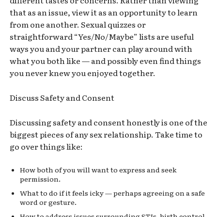
that as an issue, view it as an opportunity to learn
from one another. Sexual quizzes or
straightforward “Yes/No/Maybe” lists are useful
ways you and your partner can play around with
what you both like — and possibly even find things
you never knew you enjoyed together.
Discuss Safety and Consent
Discussing safety and consent honestly is one of the
biggest pieces of any sex relationship. Take time to
go over things like:
How both of you will want to express and seek
permission.
What to do if it feels
icky
— perhaps agreeing on a safe
word or gesture.
How to address issues surrounding STIs, birth control,