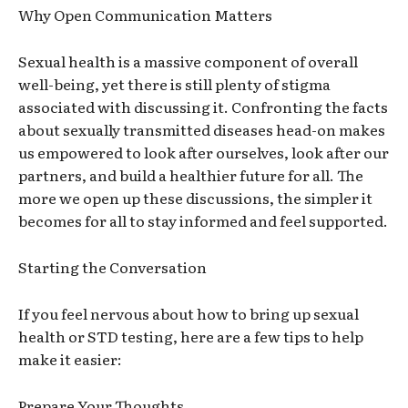
Why Open Communication Matters
Sexual health is a massive component of overall
well-being, yet there is still plenty of stigma
associated with discussing it. Confronting the facts
about sexually transmitted diseases head-on makes
us empowered to look after ourselves, look after our
partners, and build a healthier future for all. The
more we open up these discussions, the simpler it
becomes for
all
to stay informed and feel supported.
Starting the Conversation
If you feel nervous about how to bring up sexual
health or STD testing, here are a few tips to help
make it easier:
Prepare Your Thoughts