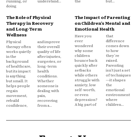
running, or
understand...
the
but...
doing
The Role of Physical
The Impact of Parenting
Therapy in Recovery
on Children’s Mental and
and Long-Term
Emotional Health
Wellness
Have you
that
ever
difference
Physical
and improve
wondered
comes down
therapy often
their overall
why some
to how
works quietly
quality of life
children
they’re
in the
after injuries,
bounce back
raised.
background
surgeries, or
quickly after
Parenting
of healthcare,
long-term
setbacks
isn’t just a set
but its impact
health
while others
of techniques
is anything
conditions.
struggle with
—it shapes
but small. It
Whether
anxiety, low
the
helps people
someone is
self-worth,
emotional
regain
dealing with
or even
environment
movement,
pain,
depression?
where
rebuild
recovering
A big part of
children...
confidence,
from a...