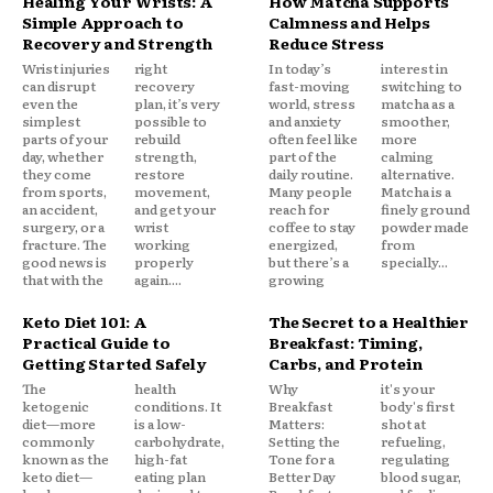
Healing Your Wrists: A
How Matcha Supports
Simple Approach to
Calmness and Helps
Recovery and Strength
Reduce Stress
Wrist injuries
right
In today’s
interest in
can disrupt
recovery
fast-moving
switching to
even the
plan, it’s very
world, stress
matcha as a
simplest
possible to
and anxiety
smoother,
parts of your
rebuild
often feel like
more
day, whether
strength,
part of the
calming
they come
restore
daily routine.
alternative.
from sports,
movement,
Many people
Matcha is a
an accident,
and get your
reach for
finely ground
surgery, or a
wrist
coffee to stay
powder made
fracture. The
working
energized,
from
good news is
properly
but there’s a
specially...
that with the
again....
growing
Keto Diet 101: A
The Secret to a Healthier
Practical Guide to
Breakfast: Timing,
Getting Started Safely
Carbs, and Protein
The
health
Why
it's your
ketogenic
conditions. It
Breakfast
body's first
diet—more
is a low-
Matters:
shot at
commonly
carbohydrate,
Setting the
refueling,
known as the
high-fat
Tone for a
regulating
keto diet—
eating plan
Better Day
blood sugar,