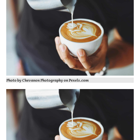
Photo by Chevanon Photography on
Pexels.com