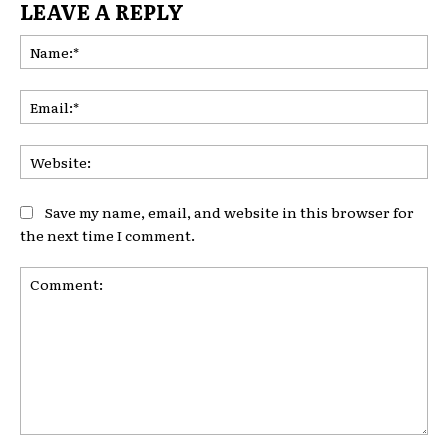
LEAVE A REPLY
Na
Ema
Web
Save my name, email, and website in this browser for
the next time I comment.
Comment: