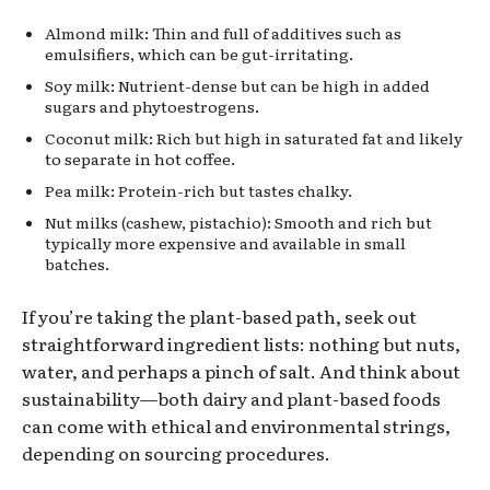
Almond milk: Thin and full of additives such as
emulsifiers, which can be gut-irritating.
Soy milk: Nutrient-dense but can be high in added
sugars and phytoestrogens.
Coconut milk: Rich but high in saturated fat and likely
to separate in hot coffee.
Pea milk: Protein-rich but tastes chalky.
Nut milks (cashew, pistachio): Smooth and rich but
typically more expensive and available in small
batches.
If you’re taking the plant-based path, seek out
straightforward ingredient lists: nothing but nuts,
water, and perhaps a pinch of salt. And think about
sustainability—both dairy and plant-based foods
can come with ethical and environmental strings,
depending on sourcing procedures.