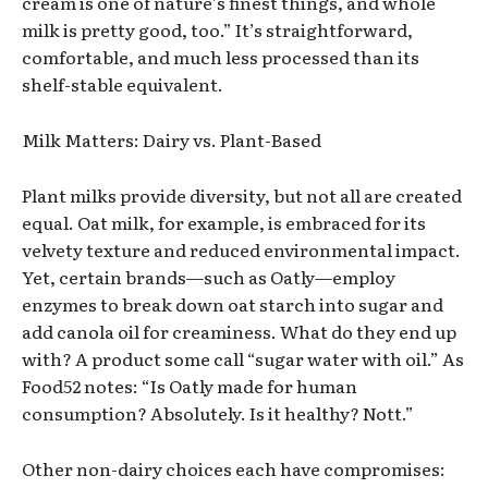
cream is one of nature’s finest things, and whole
milk is pretty good, too.” It’s straightforward,
comfortable, and much less processed than its
shelf-stable equivalent.
Milk Matters: Dairy vs. Plant-Based
Plant milks provide diversity, but not all are created
equal. Oat milk, for example, is embraced for its
velvety texture and reduced environmental impact.
Yet, certain brands—such as Oatly—employ
enzymes to break down oat starch into sugar and
add canola oil for creaminess. What do they end up
with? A product some call “sugar water with oil.” As
Food52 notes: “Is Oatly made for human
consumption? Absolutely. Is it healthy? Nott.”
Other non-dairy choices each have compromises: