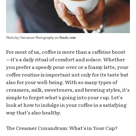
Photo by Chevanon Photography on
Pexels.com
For most of us, coffee is more than a caffeine boost
—it’s a daily ritual of comfort and solace. Whether
you prefer a speedy pour-over or a foamy latte, your
coffee routine is important not only for its taste but
also for your well-being. With so many types of
creamers, milk, sweeteners, and brewing styles, it’s
simple to forget what’s going into your cup. Let’s
look at how to indulge in your coffee in a satisfying
way that’s also healthy.
The Creamer Conundrum: What’s in Your Cup?