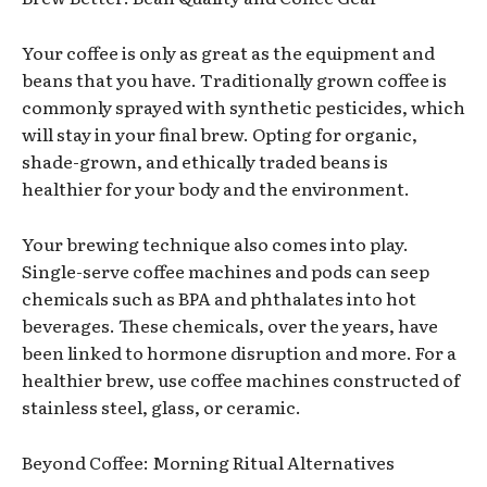
Your coffee is only as great as the equipment and
beans that you have. Traditionally grown coffee is
commonly sprayed with synthetic pesticides, which
will stay in your final brew. Opting for organic,
shade-grown, and ethically traded beans is
healthier for your body and the environment.
Your brewing technique also comes into play.
Single-serve coffee machines and pods can seep
chemicals such as BPA and phthalates into hot
beverages. These chemicals, over the years, have
been linked to hormone disruption and more. For a
healthier brew, use coffee machines constructed of
stainless steel, glass, or ceramic.
Beyond Coffee: Morning Ritual Alternatives