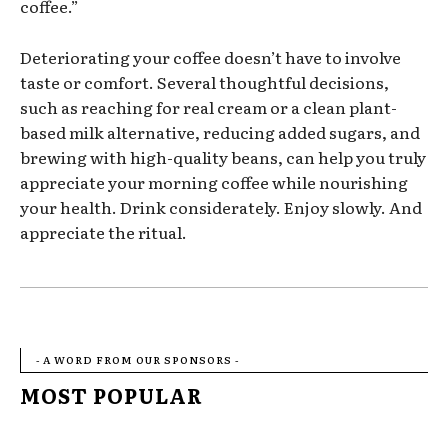
coffee.”
Deteriorating your coffee doesn’t have to involve
taste or comfort. Several thoughtful decisions,
such as reaching for real cream or a clean plant-
based milk alternative, reducing added sugars, and
brewing with high-quality beans, can help you truly
appreciate your morning coffee while nourishing
your health. Drink considerately. Enjoy slowly. And
appreciate the ritual.
- A WORD FROM OUR SPONSORS -
MOST POPULAR