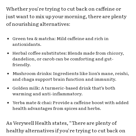
Whether you’re trying to cut back on caffeine or
just want to mix up your morning, there are plenty
of nourishing alternatives:
Green tea & matcha: Mild caffeine and rich in
antioxidants.
Herbal coffee substitutes: Blends made from chicory,
dandelion, or carob can be comforting and gut-
friendly.
Mushroom drinks: Ingredients like lion’s mane, reishi,
and chaga support brain function and immunity.
Golden milk: A turmeric-based drink that’s both
warming and anti-inflammatory.
Yerba mate & chai: Provide a caffeine boost with added
health advantages from spices and herbs.
As Verywell Health states, “There are plenty of
healthy alternatives if you’re trying to cut back on