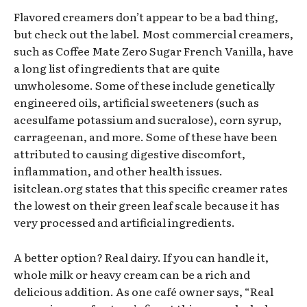
Flavored creamers don’t appear to be a bad thing,
but check out the label. Most commercial creamers,
such as Coffee Mate Zero Sugar French Vanilla, have
a long list of ingredients that are quite
unwholesome. Some of these include genetically
engineered oils, artificial sweeteners (such as
acesulfame potassium and sucralose), corn syrup,
carrageenan, and more. Some of these have been
attributed to causing digestive discomfort,
inflammation, and other health issues.
isitclean.org states that this specific creamer rates
the lowest on their green leaf scale because it has
very processed and artificial ingredients.
A better option? Real dairy. If you can handle it,
whole milk or heavy cream can be a rich and
delicious addition. As one café owner says, “Real