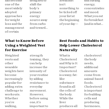
has become
designed to
Breakfast
and fueling
one of the
shift the
isn't
energy,
most widely
body’s
something to
concentration,
adopted
primary
be ticked off
and mood.
approaches
energy
your list at
What you eat
for weight
source away
the beginning
for breakfast
loss and the
from carbs
of your day—
(and in what...
management
and toward...
of certain
What to Know Before
Best Foods and Habits to
Using a Weighted Vest
Help Lower Cholesterol
for Exercise
Naturally
Weighted
strength
What is
cholesterol
vests and
training, they
Cholesterol
the body
other
can help
and Why is It
needs,
wearable
increase the
Important?
additional
weights have
intensity of
Cholesterol
amounts
become
your routine
is a waxy, fat-
come from
increasingly
by adding
like
animal-based
popular for
resistance to
substance
foods.
adding extra
everyday
found in all
Cholesterol
challenge to
movement.
the cells of
is important
workouts.
However,
the body.
for building
Whether
before using
While the
cells and
you’re
one, it’s
liver
producing
walking,
important to
produces all
hormones,