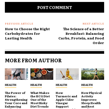
PREVIOUS ARTICLE
NEXT ARTICLE
How to Choose the Right
The Science of a Better
Carbohydrates for
Breakfast: Balancing
Lasting Health
Carbs, Protein, and Food
Order
MORE FROM AUTHOR
HEALTH
HEALTH
HEALTH
HEALTH
The Power of
What Makes
How
How Physical
Pilates:
the HCG Diet
Turmeric and
Activity
Strengthening
One of the
Apple Cider
Improves
Your Core and
Most Risky
Vinegar
Sleep Health
Enhancing
Diet Trends
Support
and Rest