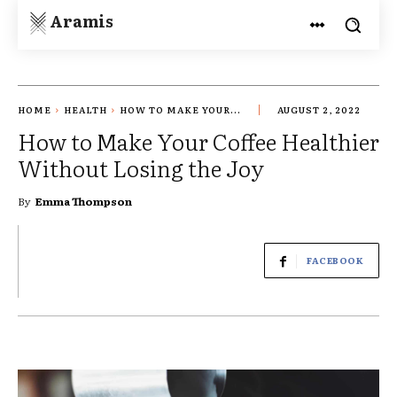
Aramis
HOME
HEALTH
HOW TO MAKE YOUR...
AUGUST 2, 2022
How to Make Your Coffee Healthier
Without Losing the Joy
By
Emma Thompson
FACEBOOK