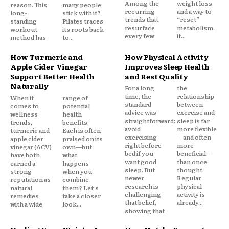
Among the
weight loss
reason. This
many people
recurring
and a way to
long-
stick with it?
trends that
“reset”
standing
Pilates traces
resurface
metabolism,
workout
its roots back
every few
it...
method has
to...
How Turmeric and
How Physical Activity
Apple Cider Vinegar
Improves Sleep Health
Support Better Health
and Rest Quality
Naturally
For a long
the
time, the
relationship
When it
range of
standard
between
comes to
potential
advice was
exercise and
wellness
health
straightforward:
sleep is far
trends,
benefits.
avoid
more flexible
turmeric and
Each is often
exercising
—and often
apple cider
praised on its
right before
more
vinegar (ACV)
own—but
bed if you
beneficial—
have both
what
want good
than once
earned a
happens
sleep. But
thought.
strong
when you
newer
Regular
reputation as
combine
research is
physical
natural
them? Let’s
challenging
activity is
remedies
take a closer
that belief,
already...
with a wide
look...
showing that