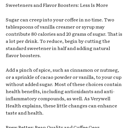
Sweeteners and Flavor Boosters: Less Is More
Sugar can creep into your coffee in no time. Two
tablespoons of vanilla creamer or syrup may
contribute 80 calories and 20 grams of sugar. That is
a lot per drink. To reduce, begin by cutting the
standard sweetener in half and adding natural
flavor boosters.
Add a pinch of spice, such as cinnamon or nutmeg,
or a sprinkle of cacao powder or vanilla, to your cup
without added sugar. Most of these choices contain
health benefits, including antioxidants and anti-
inflammatory compounds, as well. As Verywell
Health explains, these little changes can enhance
taste and health.
Brew Better: Bean Quality and Coffee Gear