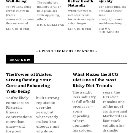
Well-Being
Better Health
Quality
The weight loss
Naturally
You’ve likely come
industry is full of
For a long time, the
across Pilates in
bold promises—
When it comes to
standard advice
fitness
some appealing,
wellness trends,
was
conversations more
others...
turmeric and apple
straightforward:
than once—and...
cider vinegar...
avoid exercising...
NICK SULLIVAN
LISA COOPER
LISA COOPER
EMMA
THOMPSON
- A WORD FROM OUR SPONSORS -
READ NOW
The Power of Pilates:
What Makes the HCG
Strengthening Your
Diet One of the Most
Core and Enhancing
Risky Diet Trends
Well-Being
The weight
years, the
loss industry
HCG diet
You’ve likely
built a strong
is full of bold
remains one
come across
reputation
promises—
of the most
Pilates in
over the
some
controversial.
fitness
years, but
appealing,
Marketed as a
conversations
what exactly
others
fast-track
more than
makes it so
genuinely
solution for
once—and
effective, and
hazardous.
dramatic
for good
why do so